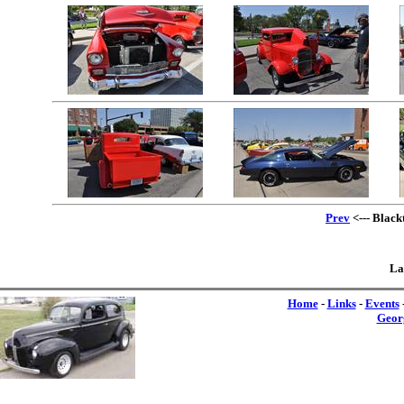
Prev
<--- Black
La
Home
-
Links
-
Events
Geor