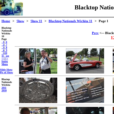
Blacktop Natio
Home
>
Show
>
Show 11
>
Blacktop Nationals Wichita 11
> Page 1
Blacktop
Nationals
Prev
<--- Black
Wichita
10
1
Page
_1
|
_6
_2
|
_7
_3
|
_8
_4
|
_9
_5
|
10
11 - up
<<
|
>>
Index
Menu
Slide Show
Pic of Show
Blactop
Nationals
Wichita
2011
2010