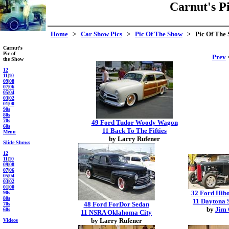
Carnut's P
Home
>
Car Show Pics
>
Pic Of The Show
> Pic Of The 
Carnut's
Pic of
Prev
<
the Show
12
11
|
10
09
|
08
07
|
06
05
|
04
03
|
02
01
|
00
90s
80s
70s
49 Ford Tudor Woody Wagon
60s
11 Back To The Fifties
Menu
by Larry Rufener
Slide Shows
12
11
|
10
09
|
08
07
|
06
05
|
04
03
|
02
01
|
00
32 Ford Hib
90s
80s
11 Daytona 
48 Ford ForDor Sedan
70s
by
Jim 
60s
11 NSRA Oklahoma City
by Larry Rufener
Videos