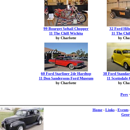
99 Bourget Softail Chopper
32 Ford Hib
11 The Chill Wichita
11 The Chi
by Charlotte
by Cha
60 Ford Starliner 2dr Hardtop
38 Ford Standa
11 Don Sandersons Ford Museum
11 Scottsdal
by Charlotte
by Cha
Prev
<
Home
-
Links
-
Events
Geor