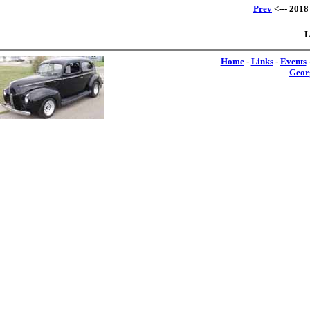
Prev
<--- 2018
L
Home
-
Links
-
Events
Geor