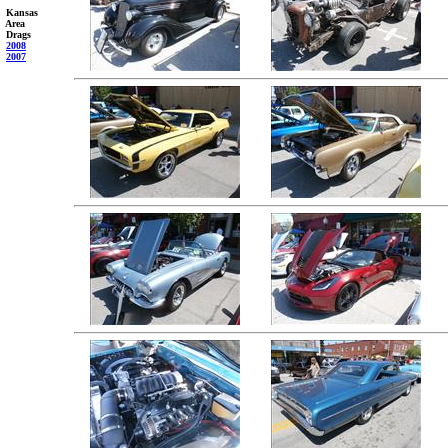
Kansas
Area
Drags
2008
2007