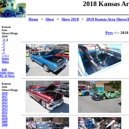
2018 Kansas Ar
Home
>
Show
>
Show 2018
>
2018 Kansas Area Shows/
Kansas
Area
Prev
<--- 2018
Shows/Drags
2018
_1
|
_6
_2
_3
_4
_5
<<
|
>>
Index
Menu
Roll
Slide Show
Pic of Show
Kansas
Area
Shows/Drags
2018
2017
2016
2015
2014
2013
2012
2011
2010
2009
2008