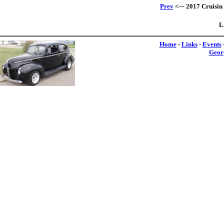
Prev
<--- 2017 Cruisin
L
Home
-
Links
-
Events
Geor