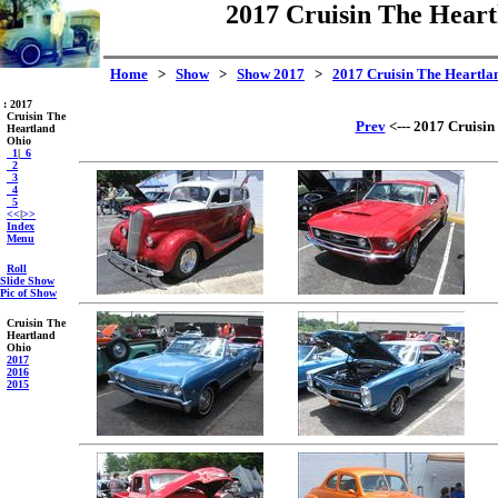
2017 Cruisin The Heart
Home
>
Show
>
Show 2017
>
2017 Cruisin The Heartlan
: 2017
Cruisin The
Prev
<--- 2017 Cruisin
Heartland
Ohio
_1
|
_6
_2
_3
_4
_5
<<
|
>>
Index
Menu
Roll
Slide Show
Pic of Show
Cruisin The
Heartland
Ohio
2017
2016
2015