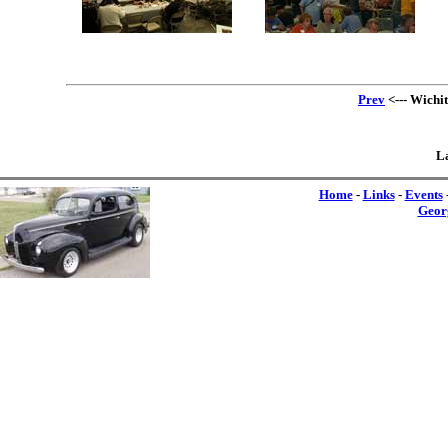
Prev
<--- Wichi
La
Home
-
Links
-
Events
Geor