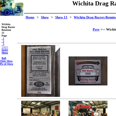
Wichita Drag Ra
Home
>
Show
>
Show 13
>
Wichita Drag Racers Reunio
Wichita
Drag Racers
Prev
<--- Wichi
Reunion
13
Page
_1
_2
_3
<<
|
>>
Index
Menu
Roll
Slide Show
Pic of Show