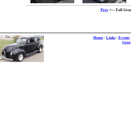
Prev
<--- Fall Gra
Home
-
Links
-
Events
Geor