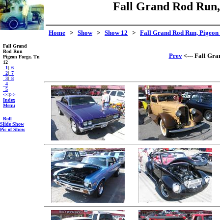
Fall Grand Rod Run, 
Home
>
Show
>
Show 12
>
Fall Grand Rod Run, Pigeon 
Fall Grand
Rod Run
Prev
<--- Fall Gra
Pigeon Forge, Tn
12
_1
|
_6
_2
|
_7
_3
|
_8
_4
_5
<<
|
>>
Index
Menu
Roll
Slide Show
Pic of Show