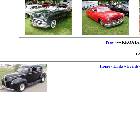
Prev
<--- KKOA Lead
La
Home
-
Links
-
Events