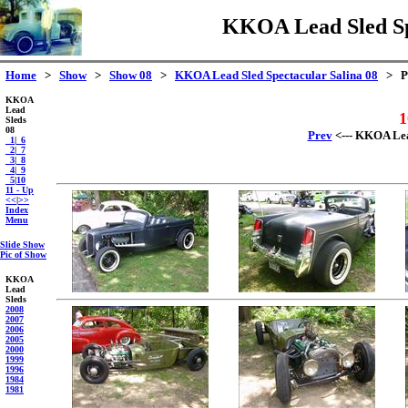
KKOA Lead Sled Spe
Home
>
Show
>
Show 08
>
KKOA Lead Sled Spectacular Salina 08
> Pa
KKOA
Lead
1
Sleds
08
Prev
<--- KKOA Lead
_1
|
_6
_2
|
_7
_3
|
_8
_4
|
_9
_5
|
10
11 - Up
<<
|
>>
Index
Menu
Slide Show
Pic of Show
KKOA
Lead
Sleds
2008
2007
2006
2005
2000
1999
1996
1984
1981