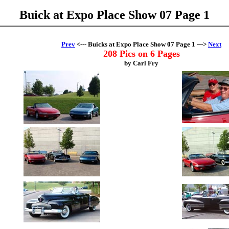
Buick at Expo Place Show 07 Page 1
Prev
<--- Buicks at Expo Place Show 07 Page 1 --->
Next
208 Pics on 6 Pages
by Carl Fry