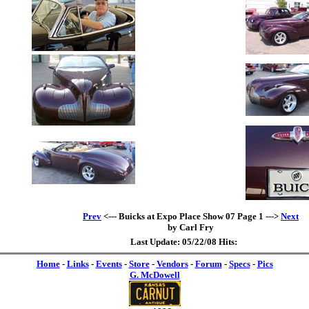
Prev
<--- Buicks at Expo Place Show 07 Page 1 --->
Next
by Carl Fry
Last Update: 05/22/08 Hits:
Home
-
Links
-
Events
-
Store
-
Vendors
-
Forum
-
Specs
-
Pics
G. McDowell