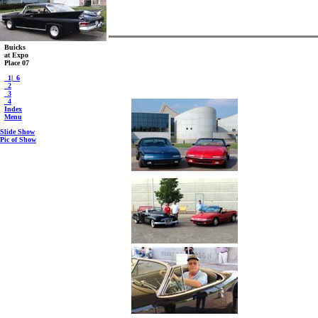
Buicks
at Expo
Place 07
_1
|
_6
_2
_3
_4
Index
Menu
Slide Show
Pic of Show