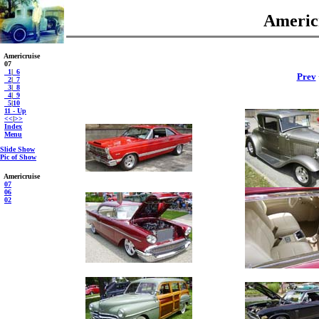
Americr
Americruise
07
_1
|
_6
Prev
_2
|
_7
_3
|
_8
_4
|
_9
_5
|
10
11 - Up
<<
|
>>
Index
Menu
Slide Show
Pic of Show
Americruise
07
06
02