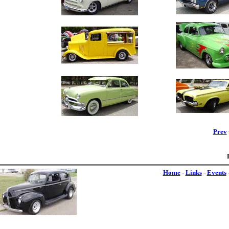
Prev
Home
-
Links
-
Events