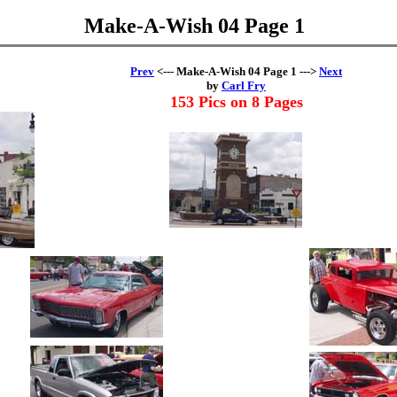
Make-A-Wish 04 Page 1
Prev
<--- Make-A-Wish 04 Page 1 --->
Next
by
Carl Fry
153 Pics on 8 Pages