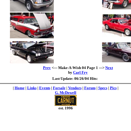
Prev
<--- Make-A-Wish 04 Page 1 --->
Next
by
Carl Fry
Last Update: 06/26/04 Hits:
|
Home
|
Links
|
Events
|
Forsale
|
Vendors
|
Forum
|
Specs
|
Pics
|
G. McDowell
est. 1996