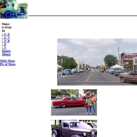
Make-
A-Wish
04
|
_1
|
_6
|
|
_2
|
_7
|
|
_3
|
_8
|
|
_4
|
|
_5
|
|
Index
|
|
Menu
|
Slide Show
Pic of Show