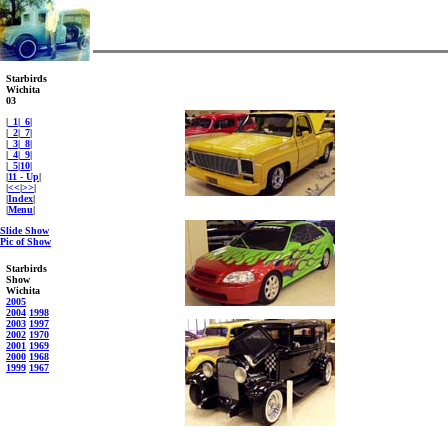
Starbirds
Wichita
03
|
_1
|
_6
|
|
_2
|
_7
|
|
_3
|
_8
|
|
_4
|
_9
|
|
_5
|
10
|
|
11 - Up
|
|
<<
|
>>
|
|
Index
|
|
Menu
|
Slide Show
Pic of Show
Starbirds
Show
Wichita
2005
2004
1998
2003
1997
2002
1970
2001
1969
2000
1968
1999
1967