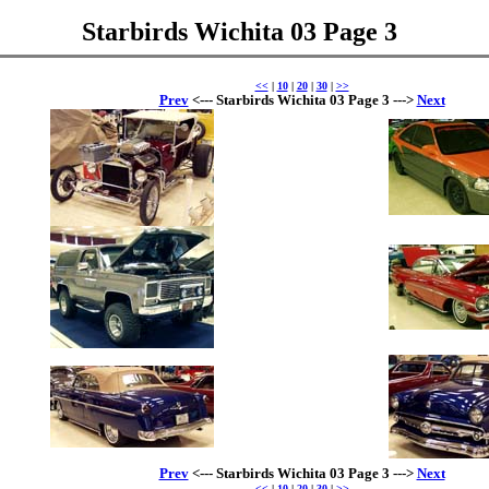
Starbirds Wichita 03 Page 3
<<
|
10
|
20
|
30
|
>>
Prev
<--- Starbirds Wichita 03 Page 3 --->
Next
Prev
<--- Starbirds Wichita 03 Page 3 --->
Next
<<
|
10
|
20
|
30
|
>>