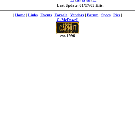
Last Update: 01/17/03 Hits:
|
Home
|
Links
|
Events
|
Forsale
|
Vendors
|
Forum
|
Specs
|
Pics
|
G. McDowell
est. 1996