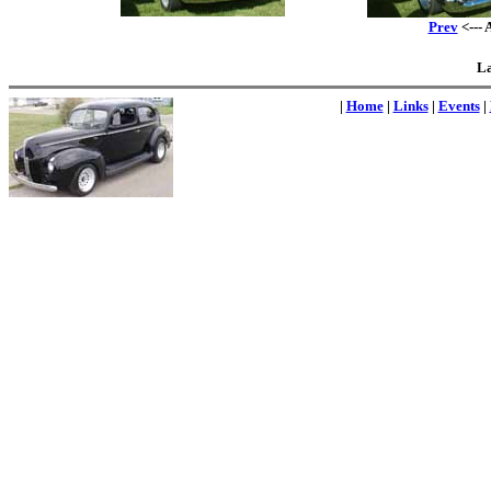
Prev
<--- 
La
|
Home
|
Links
|
Events
|