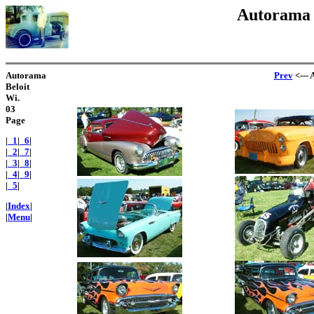
Autorama B
Autorama
Prev
<--- 
Beloit
Wi.
03
Page
|
_1
|
_6
|
|
_2
|
_7
|
|
_3
|
_8
|
|
_4
|
_9
|
|
_5
|
|
Index
|
|
Menu
|