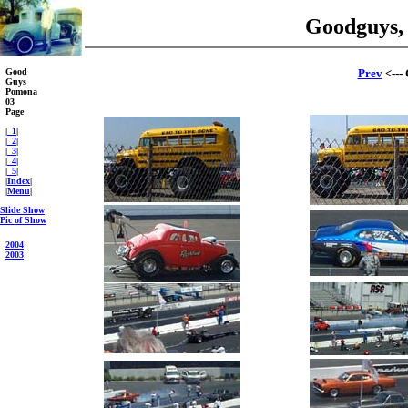
Goodguys,
Good
Prev
<---
Guys
Pomona
03
Page
|
_1
|
|
_2
|
|
_3
|
|
_4
|
|
_5
|
|
Index
|
|
Menu
|
Slide Show
Pic of Show
2004
2003