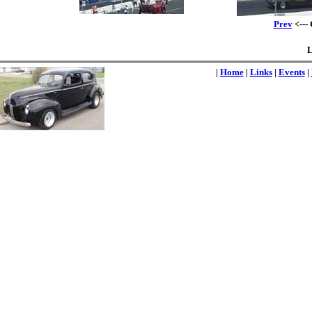
Prev
<---
L
|
Home
|
Links
|
Events
|