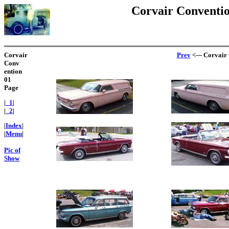
Corvair Convention
Corvair
Prev
<--- Corvair 
Conv
ention
01
Page
|
_1
|
|
_2
|
|
Index
|
|
Menu
|
Pic of
Show