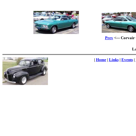
Prev
<--- Corvair 
La
|
Home
|
Links
|
Events
|