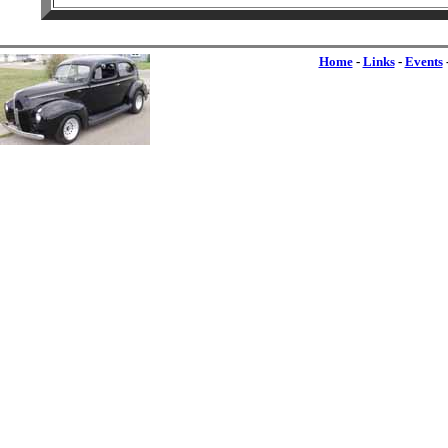
Home
-
Links
-
Events