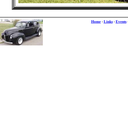
Home
-
Links
-
Events