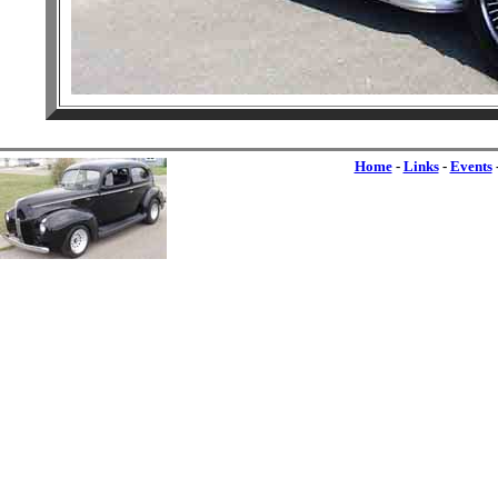
Home
-
Links
-
Events