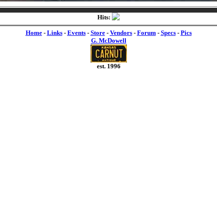
Hits:
Home
-
Links
-
Events
-
Store
-
Vendors
-
Forum
-
Specs
-
Pics
G. McDowell
est. 1996