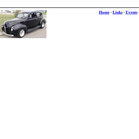
Home
-
Links
-
Events