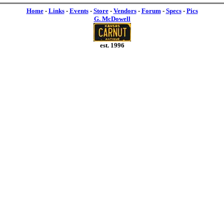
Home
-
Links
-
Events
-
Store
-
Vendors
-
Forum
-
Specs
-
Pics
G. McDowell
est. 1996