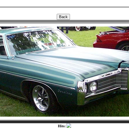
Hits: