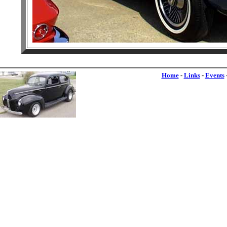
Home
-
Links
-
Events