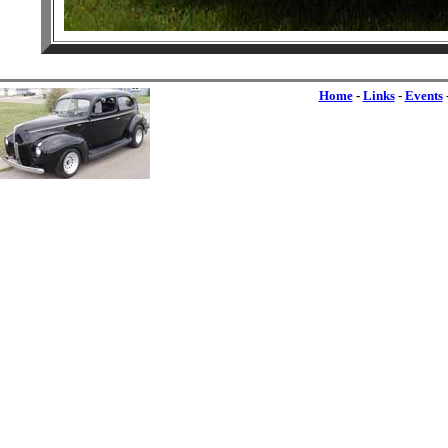
Home
-
Links
-
Events