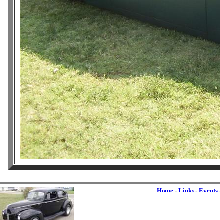
Home
-
Links
-
Events