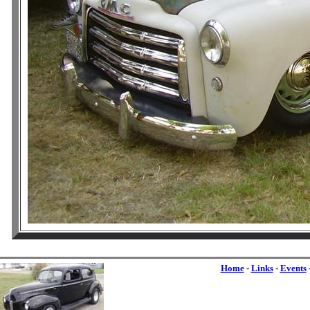
Home
-
Links
-
Events