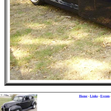
Home
-
Links
-
Events