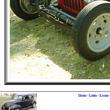
Home
-
Links
-
Events