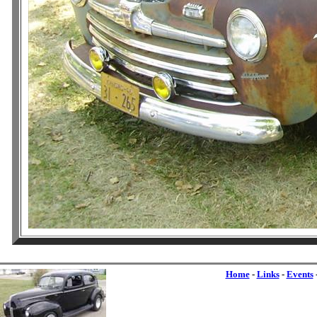
Home
-
Links
-
Events