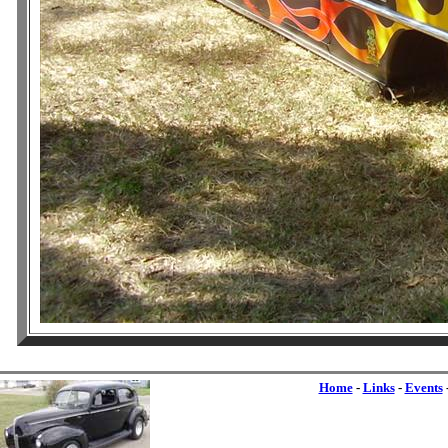
Home
-
Links
-
Events