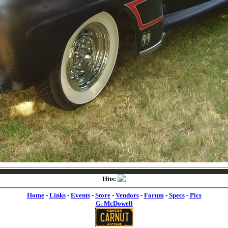
Hits:
Home
-
Links
-
Events
-
Store
-
Vendors
-
Forum
-
Specs
-
Pics
G. McDowell