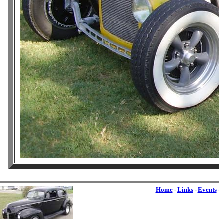
Home
-
Links
-
Events