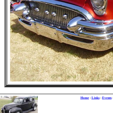
Home
-
Links
-
Events