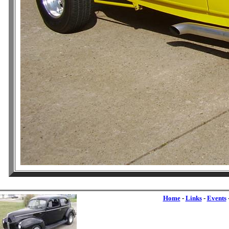
Home
-
Links
-
Events