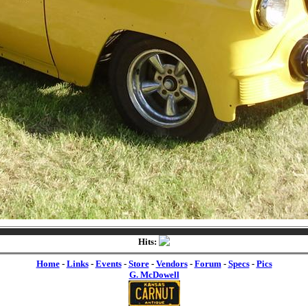
Hits:
Home
-
Links
-
Events
-
Store
-
Vendors
-
Forum
-
Specs
-
Pics
G. McDowell