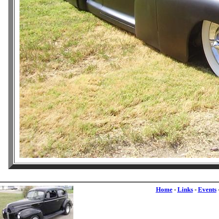
Home
-
Links
-
Events