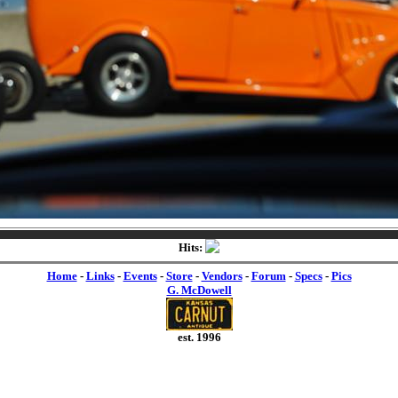
Hits:
Home
-
Links
-
Events
-
Store
-
Vendors
-
Forum
-
Specs
-
Pics
G. McDowell
est. 1996