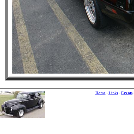
Home
-
Links
-
Events