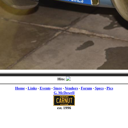
Hits:
Home
-
Links
-
Events
-
Store
-
Vendors
-
Forum
-
Specs
-
Pics
G. McDowell
est. 1996