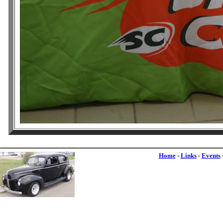
Home
-
Links
-
Events