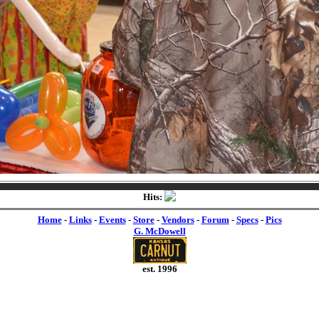
Hits:
Home
-
Links
-
Events
-
Store
-
Vendors
-
Forum
-
Specs
-
Pics
G. McDowell
est. 1996