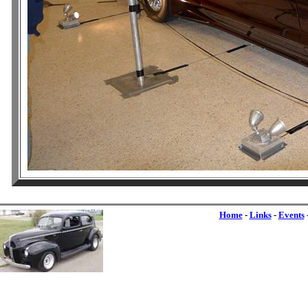
Home
-
Links
-
Events