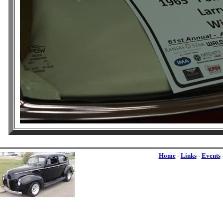
Home
-
Links
-
Events