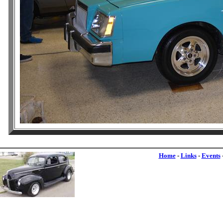
Home
-
Links
-
Events