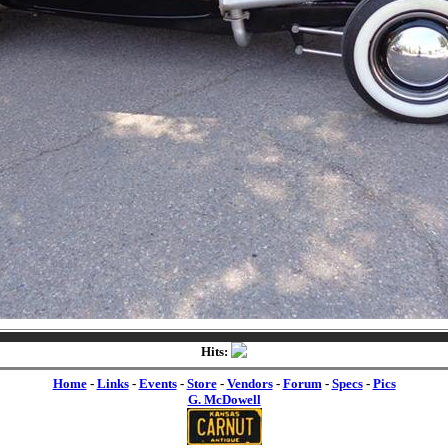
Hits:
Home
-
Links
-
Events
-
Store
-
Vendors
-
Forum
-
Specs
-
Pics
G. McDowell