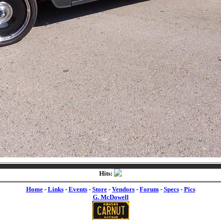
Hits:
Home
-
Links
-
Events
-
Store
-
Vendors
-
Forum
-
Specs
-
Pics
G. McDowell