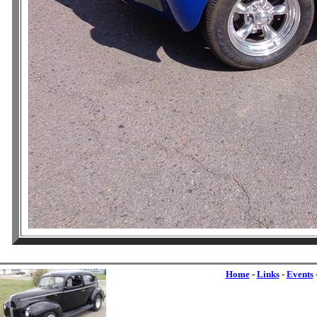
Home
-
Links
-
Events