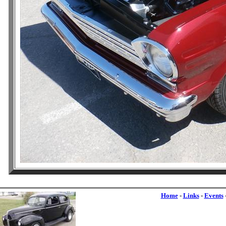
Home
-
Links
-
Events