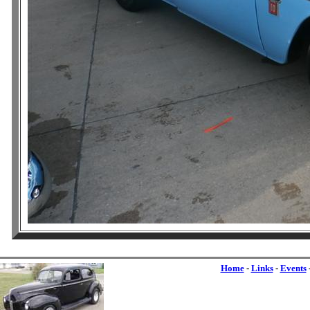
Home
-
Links
-
Events