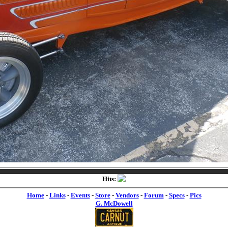
Hits:
Home
-
Links
-
Events
-
Store
-
Vendors
-
Forum
-
Specs
-
Pics
G. McDowell