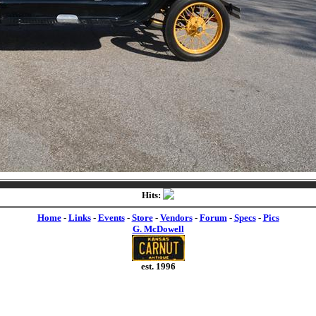
Hits:
Home
-
Links
-
Events
-
Store
-
Vendors
-
Forum
-
Specs
-
Pics
G. McDowell
est. 1996