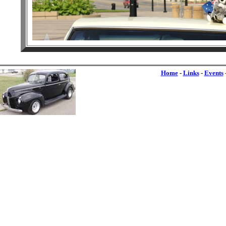
Home
-
Links
-
Events